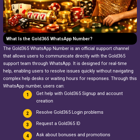
What Is the Gold365 WhatsApp Number?
The Gold365 WhatsApp Number is an official support channel
that allows users to communicate directly with the Gold365
support team through WhatsApp. It is designed for real-time
help, enabling users to resolve issues quickly without navigating
complex help desks or waiting hours for responses. Through this
WhatsApp number, users can:
Get help with Gold365 Signup and account
creation
Resolve Gold365 Login problems
Request a Gold365 ID
Ask about bonuses and promotions