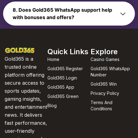
8. Does Gold365 WhatsApp support help
with bonuses and offers?
Quick Links
Explore
Gold365 is a
Home
Casino Games
trusted online
Gold365 Register
Gold365 WhatsApp
platform offering
Number
Gold365 Login
secure access to
Gold365 Win
Gold365 App
sports updates,
Privacy Policy
Gold365 Green
gaming insights,
Terms And
Blog
and entertainment
Conditions
news. It delivers
fast performance,
user-friendly