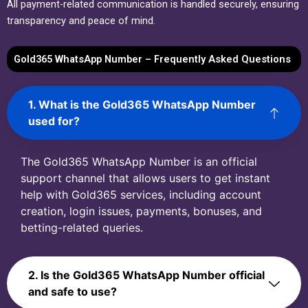
All payment-related communication is handled securely, ensuring
transparency and peace of mind.
Gold365 WhatsApp Number – Frequently Asked Questions
1. What is the Gold365 WhatsApp Number
used for?
The Gold365 WhatsApp Number is an official
support channel that allows users to get instant
help with Gold365 services, including account
creation, login issues, payments, bonuses, and
betting-related queries.
2. Is the Gold365 WhatsApp Number official
and safe to use?