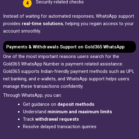
Security-related checks
Instead of waiting for automated responses, WhatsApp support
provides
real-time solutions
, helping you regain access to your
account smoothly.
Payments & Withdrawals Support on Gold365 WhatsApp
One of the most important reasons users search for the
Gold365 WhatsApp Number is payment-related assistance.
Gold365 supports Indian-friendly payment methods such as UPI,
net banking, and e-wallets, and WhatsApp support helps users
manage these transactions confidently.
Through WhatsApp, you can:
Get guidance on
deposit methods
Understand
minimum and maximum limits
Track
withdrawal requests
Resolve delayed transaction queries