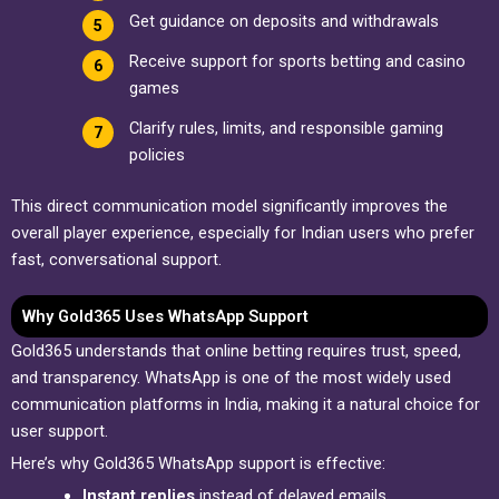
Get guidance on deposits and withdrawals
Receive support for sports betting and casino
games
Clarify rules, limits, and responsible gaming
policies
This direct communication model significantly improves the
overall player experience, especially for Indian users who prefer
fast, conversational support.
Why Gold365 Uses WhatsApp Support
Gold365 understands that online betting requires trust, speed,
and transparency. WhatsApp is one of the most widely used
communication platforms in India, making it a natural choice for
user support.
Here’s why Gold365 WhatsApp support is effective:
Instant replies
instead of delayed emails