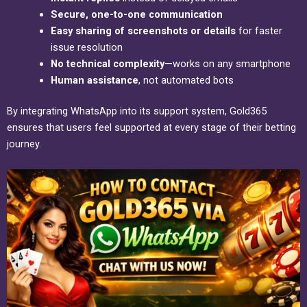
Secure, one-to-one communication
Easy sharing of screenshots or details
for faster
issue resolution
No technical complexity
—works on any smartphone
Human assistance
, not automated bots
By integrating WhatsApp into its support system, Gold365
ensures that users feel supported at every stage of their betting
journey.