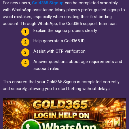
For new users,
Gold365 Signup
can be completed smoothly
with WhatsApp assistance. Many players prefer guided signup to
avoid mistakes, especially when creating their first betting
account. Through WhatsApp, the Gold365 support team can:
Explain the signup process clearly
Help generate a Gold365 ID
Assist with OTP verification
Answer questions about age requirements and
account rules
This ensures that your Gold365 Signup is completed correctly
and securely, allowing you to start betting without delays.