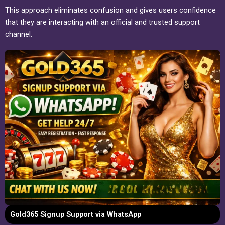
This approach eliminates confusion and gives users confidence
that they are interacting with an official and trusted support
channel.
Gold365 Signup Support via WhatsApp