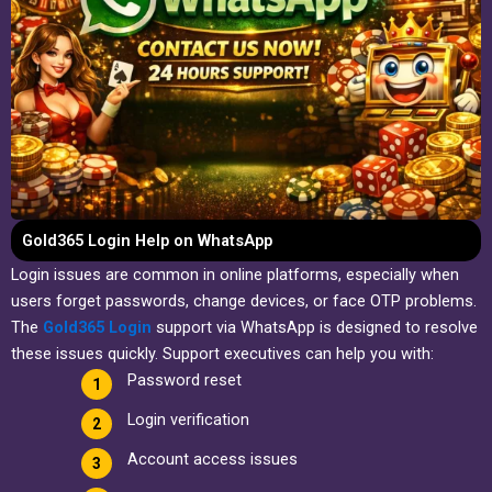
Gold365 Login Help on WhatsApp
Login issues are common in online platforms, especially when
users forget passwords, change devices, or face OTP problems.
The
Gold365 Login
support via WhatsApp is designed to resolve
these issues quickly. Support executives can help you with:
Password reset
Login verification
Account access issues