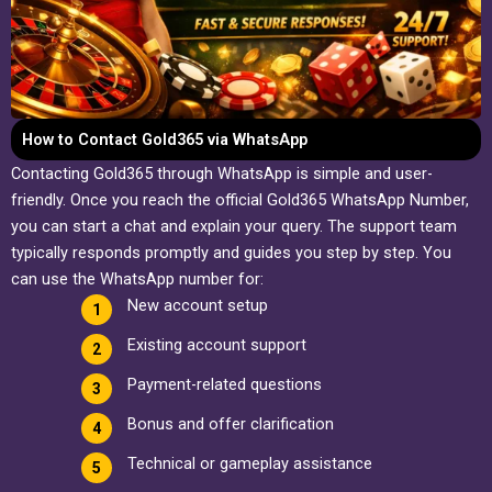
How to Contact Gold365 via WhatsApp
Contacting Gold365 through WhatsApp is simple and user-
friendly. Once you reach the official Gold365 WhatsApp Number,
you can start a chat and explain your query. The support team
typically responds promptly and guides you step by step. You
can use the WhatsApp number for:
New account setup
Existing account support
Payment-related questions
Bonus and offer clarification
Technical or gameplay assistance