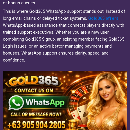
or bonus queries.
This is where Gold365 WhatsApp support stands out. Instead of
long email chains or delayed ticket systems,
Gold365 offers
WhatsApp-based assistance that connects players directly with
trained support executives. Whether you are a new user
completing Gold365 Signup, an existing member facing Gold365
Login issues, or an active bettor managing payments and
bonuses, WhatsApp support ensures clarity, speed, and
confidence.