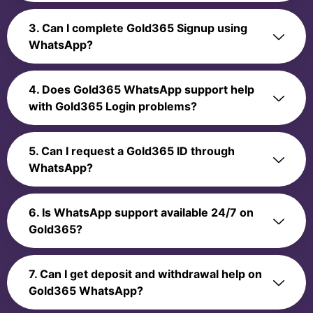
3. Can I complete Gold365 Signup using
WhatsApp?
4. Does Gold365 WhatsApp support help
with Gold365 Login problems?
5. Can I request a Gold365 ID through
WhatsApp?
6. Is WhatsApp support available 24/7 on
Gold365?
7. Can I get deposit and withdrawal help on
Gold365 WhatsApp?