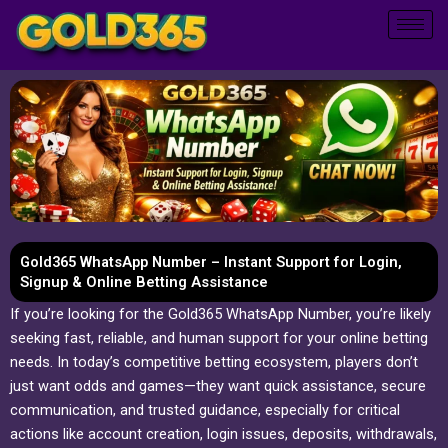
Skip
to
content
Gold365 WhatsApp Number – Instant Support for Login,
Signup & Online Betting Assistance
If you’re looking for the Gold365 WhatsApp Number, you’re likely
seeking fast, reliable, and human support for your online betting
needs. In today’s competitive betting ecosystem, players don’t
just want odds and games—they want quick assistance, secure
communication, and trusted guidance, especially for critical
actions like account creation, login issues, deposits, withdrawals,