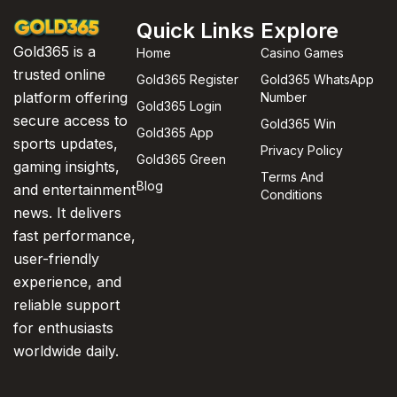
Quick Links
Explore
Gold365 is a
Home
Casino Games
trusted online
Gold365 Register
Gold365 WhatsApp
platform offering
Number
Gold365 Login
secure access to
Gold365 Win
Gold365 App
sports updates,
Privacy Policy
Gold365 Green
gaming insights,
Terms And
Blog
and entertainment
Conditions
news. It delivers
fast performance,
user-friendly
experience, and
reliable support
for enthusiasts
worldwide daily.