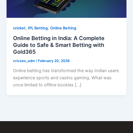
,
,
cricket
IPL Betting
Online Betting
Online Betting in India: A Complete
Guide to Safe & Smart Betting with
Gold365
cricseo_adm
/
February 20, 2026
Online betting has transformed the way Indian users
experience sports and casino gaming. What was
once limited to offline bookies […]