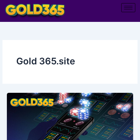
Skip
to
content
Gold 365.site